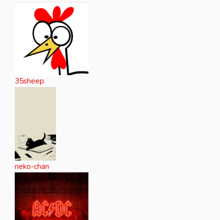
35sheep
neko-chan