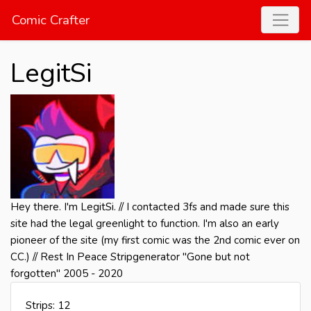
Comic Crafter
LegitSi
Hey there. I'm LegitSi. // I contacted 3fs and made sure this
site had the legal greenlight to function. I'm also an early
pioneer of the site (my first comic was the 2nd comic ever on
CC.) // Rest In Peace Stripgenerator "Gone but not
forgotten" 2005 - 2020
Strips: 12