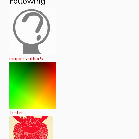
Following
muppetauthor5
Tester