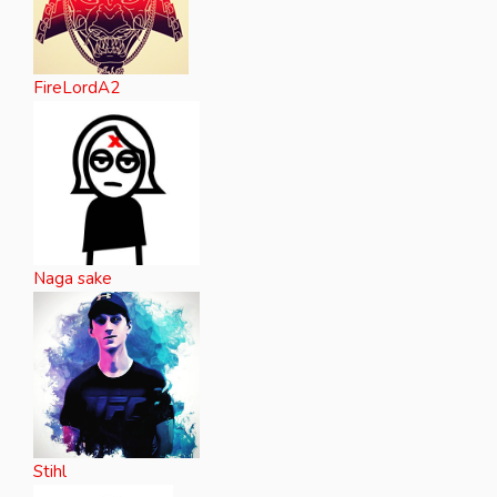
FireLordA2
Naga sake
Stihl