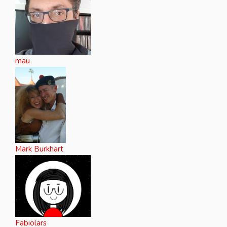
mau
Mark Burkhart
Fabiolars