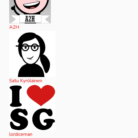
A2H
Satu Kyröläinen
lordiceman