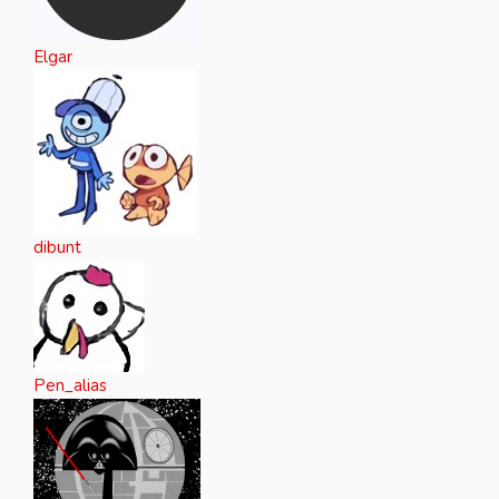
Elgar
dibunt
Pen_alias