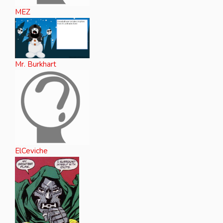
MEZ
Mr. Burkhart
ElCeviche