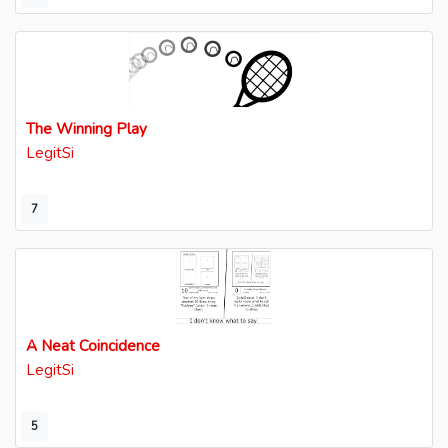
The Winning Play
LegitSi
7
A Neat Coincidence
LegitSi
5