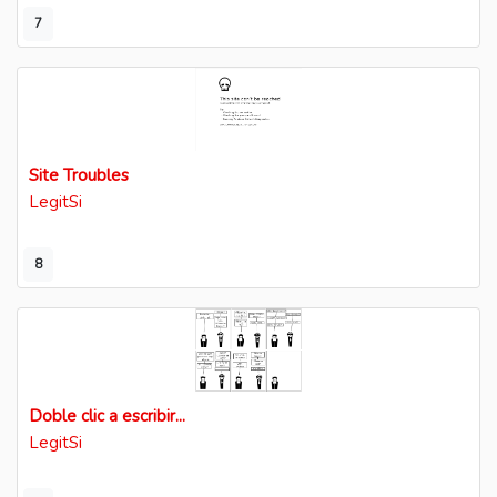
7
Site Troubles
LegitSi
8
Doble clic a escribir...
LegitSi