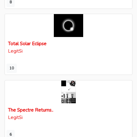
8
Total Solar Eclipse
LegitSi
10
The Spectre Returns..
LegitSi
6