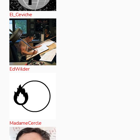
El_Ceviche
EdWilder
MadameCercle