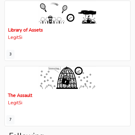
Library of Assets
LegitSi
3
The Assault
LegitSi
7