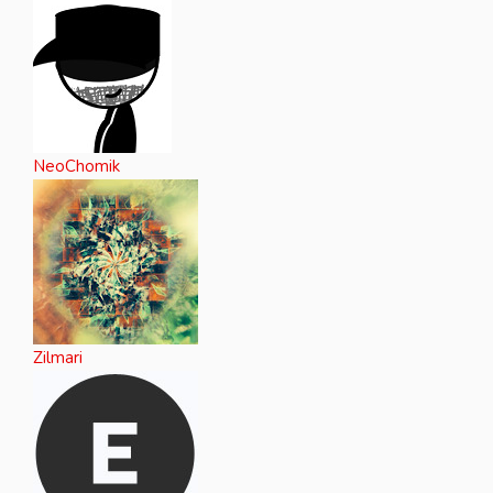
NeoChomik
Zilmari