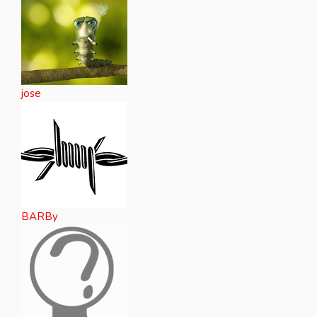
jose
BARBy