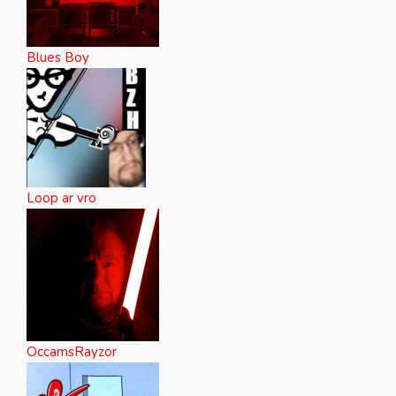
Blues Boy
Loop ar vro
OccamsRayzor