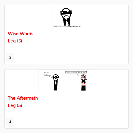
Wise Words
LegitSi
3
The Aftermath
LegitSi
4