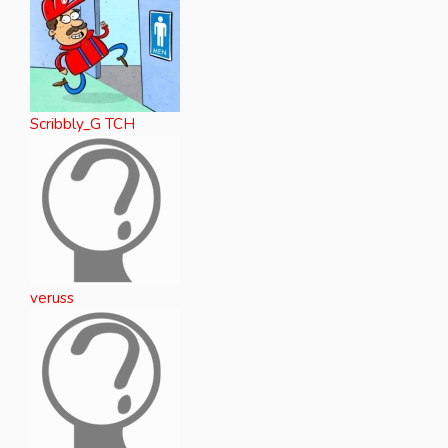
Scribbly_G TCH
veruss