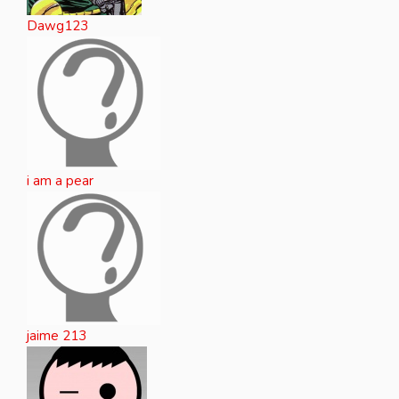
Dawg123
i am a pear
jaime 213