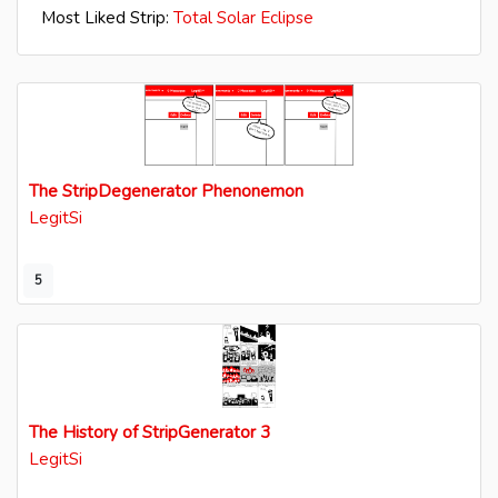
Most Liked Strip:
Total Solar Eclipse
The StripDegenerator Phenonemon
LegitSi
5
The History of StripGenerator 3
LegitSi