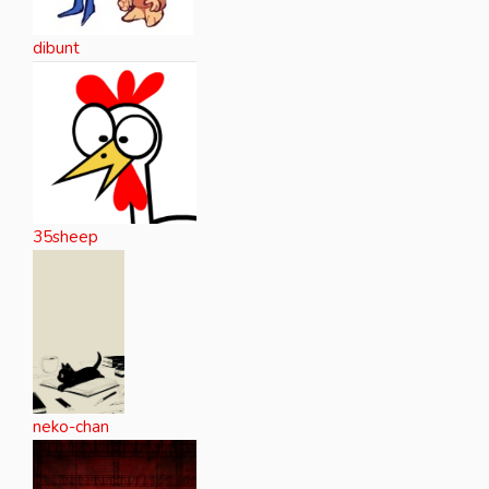
dibunt
35sheep
neko-chan