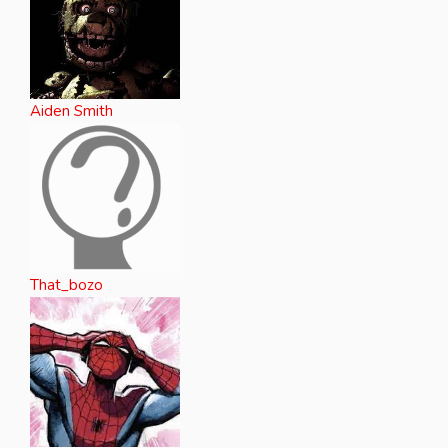
Aiden Smith
That_bozo