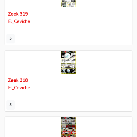
Zeek 319
El_Ceviche
5
Zeek 318
El_Ceviche
5