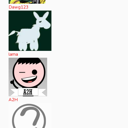
Dawg123
lama
A2H