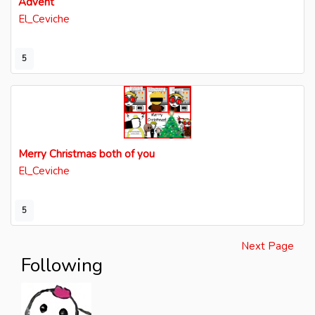
Advent
El_Ceviche
5
Merry Christmas both of you
El_Ceviche
5
Next Page
Following