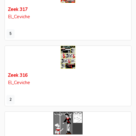
Zeek 317
El_Ceviche
5
Zeek 316
El_Ceviche
2