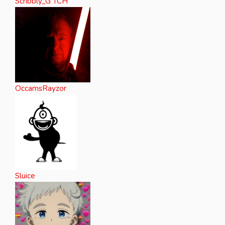
Scribbly_G TCH
OccamsRayzor
Sluice