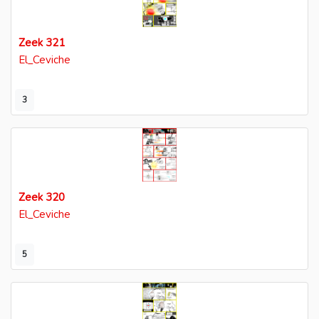
Zeek 321
El_Ceviche
3
Zeek 320
El_Ceviche
5