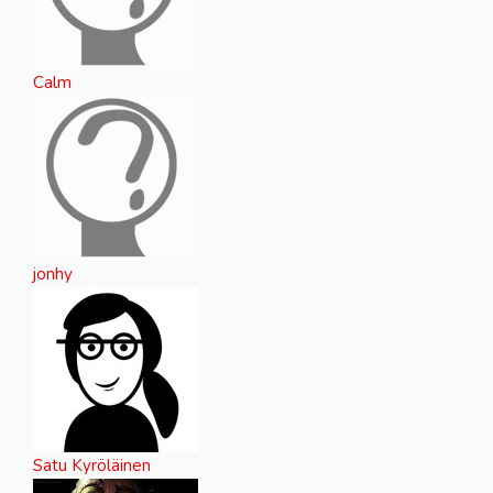
Calm
jonhy
Satu Kyröläinen