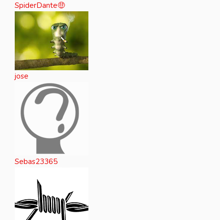
SpiderDante🤑
jose
Sebas23365