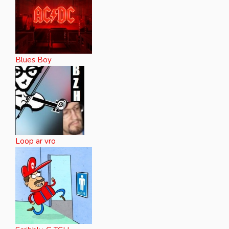
Blues Boy
Loop ar vro