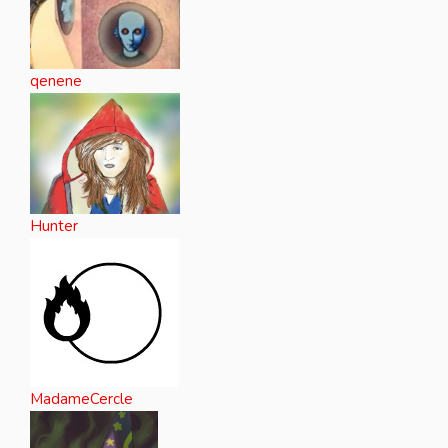
qenene
Hunter
MadameCercle