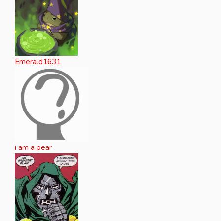
Emerald1631
i am a pear