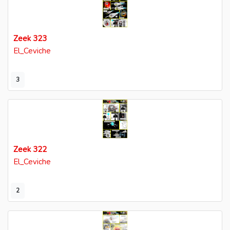
Zeek 323
El_Ceviche
3
Zeek 322
El_Ceviche
2