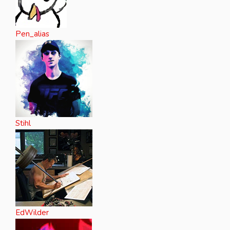
Pen_alias
Stihl
EdWilder