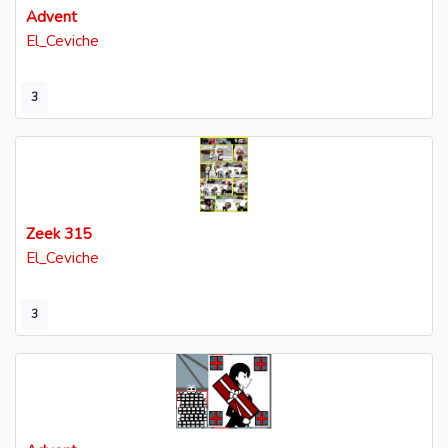
Advent
El_Ceviche
3
Zeek 315
El_Ceviche
3