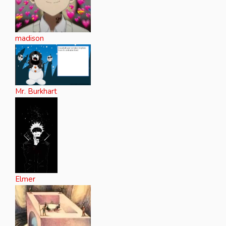
madison
Mr. Burkhart
Elmer