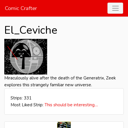
Comic Crafter
El_Ceviche
Miraculously alive after the death of the Generatrix, Zeek
explores this strangely familiar new universe.
Strips: 331
Most Liked Strip:
This should be interesting....