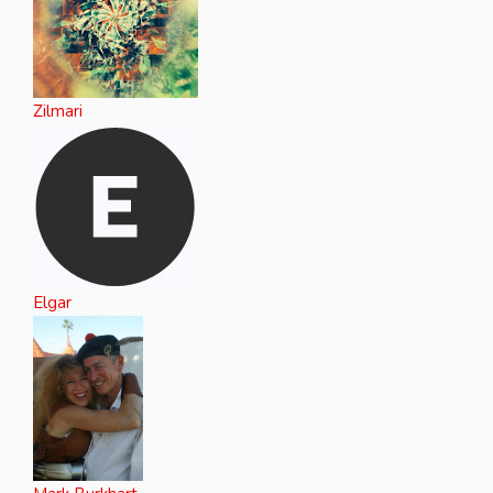
Zilmari
Elgar