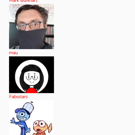
Mark Burkhart
mau
Fabiolars