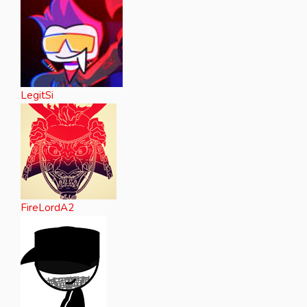
LegitSi
FireLordA2