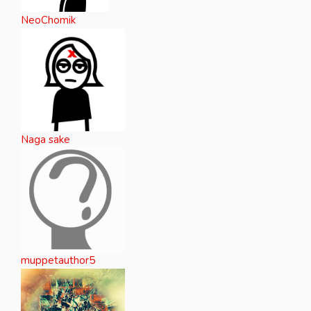
NeoChomik
Naga sake
muppetauthor5