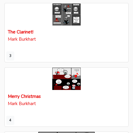
The Clarinet!
Mark Burkhart
3
Merry Christmas
Mark Burkhart
4