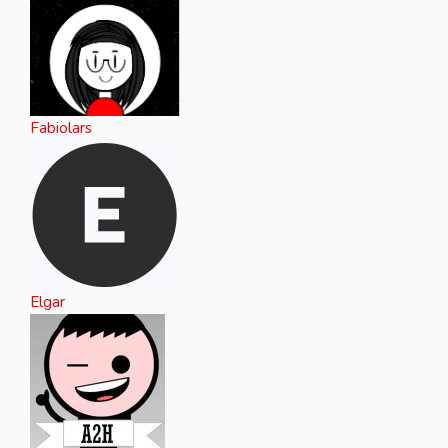
Fabiolars
Elgar