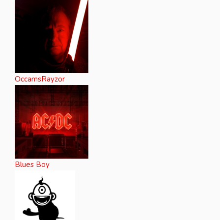
OccamsRayzor
Blues Boy