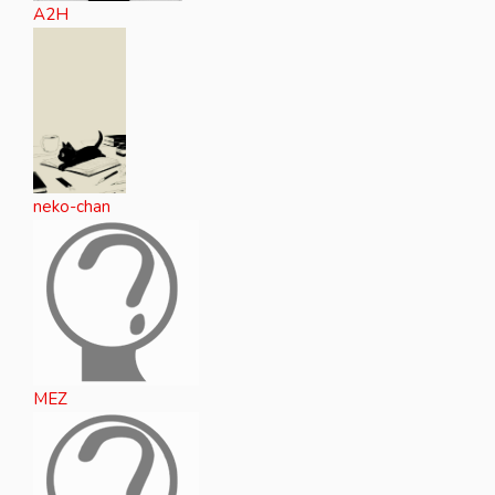
A2H
neko-chan
MEZ