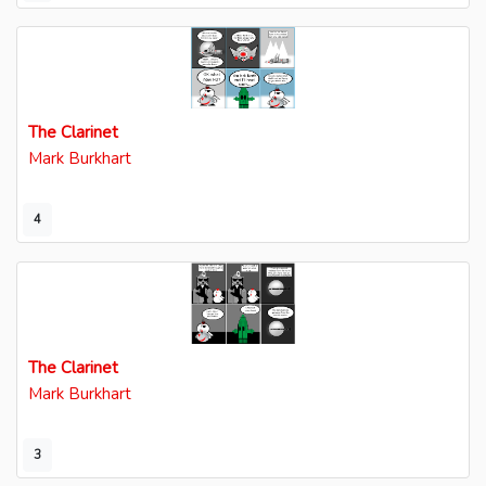
The Clarinet
Mark Burkhart
4
The Clarinet
Mark Burkhart
3