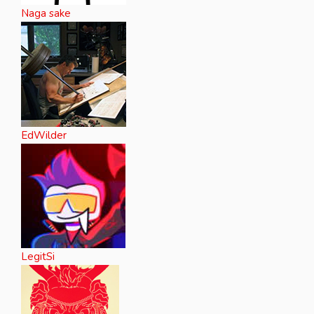
Naga sake
EdWilder
LegitSi