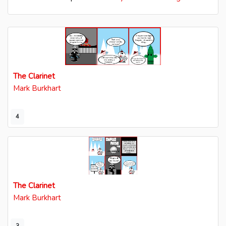
The Clarinet
Mark Burkhart
4
The Clarinet
Mark Burkhart