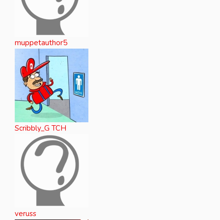
muppetauthor5
Scribbly_G TCH
veruss