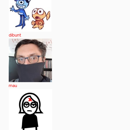
dibunt
mau