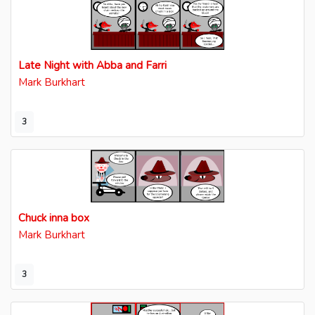
Late Night with Abba and Farri
Mark Burkhart
3
Chuck inna box
Mark Burkhart
3