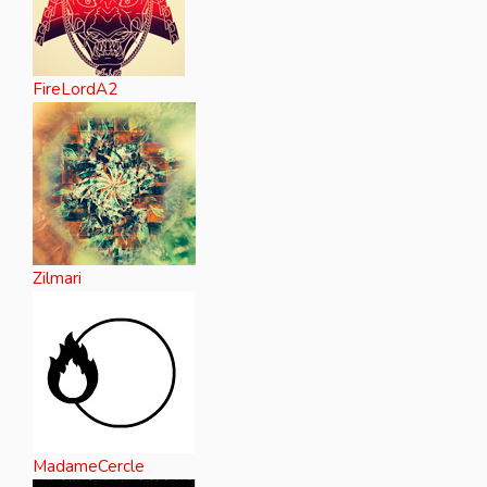
FireLordA2
Zilmari
MadameCercle