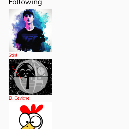
Following
Stihl
El_Ceviche