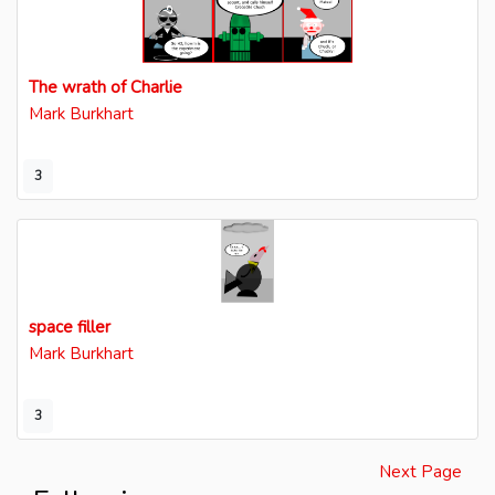
The wrath of Charlie
Mark Burkhart
3
space filler
Mark Burkhart
3
Next Page