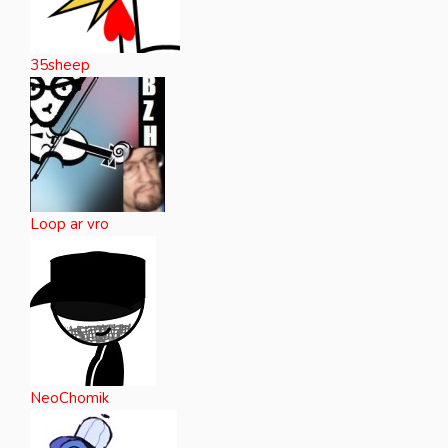
35sheep
Loop ar vro
NeoChomik