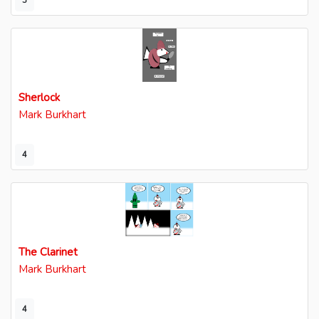
3
Sherlock
Mark Burkhart
4
The Clarinet
Mark Burkhart
4