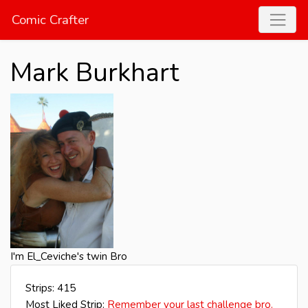
Comic Crafter
Mark Burkhart
I'm El_Ceviche's twin Bro
Strips: 415
Most Liked Strip:
Remember your last challenge bro.