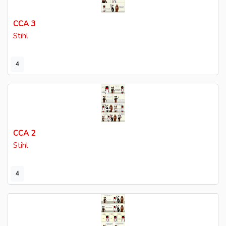
CCA 3
Stihl
4
CCA 2
Stihl
4