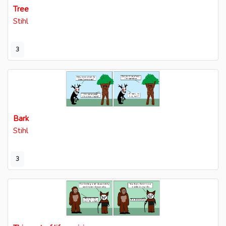
Tree
Stihl
3
Bark
Stihl
3