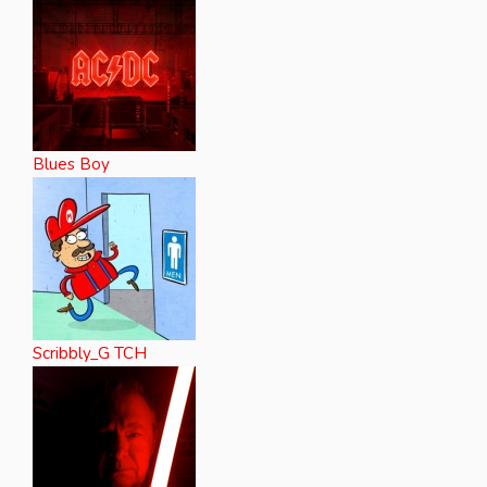
Blues Boy
Scribbly_G TCH