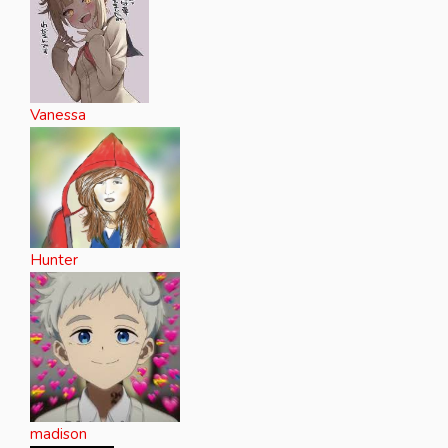
Vanessa
Hunter
madison