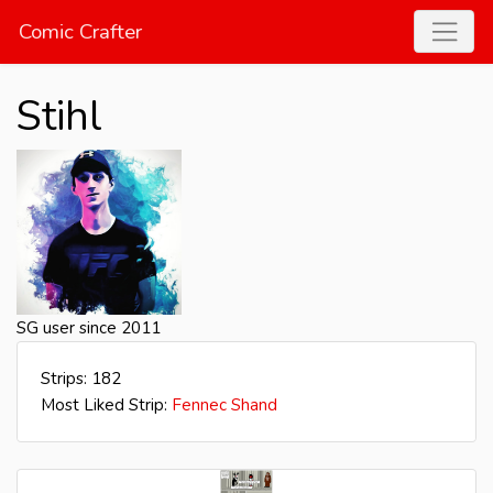
Comic Crafter
Stihl
SG user since 2011
Strips: 182
Most Liked Strip:
Fennec Shand