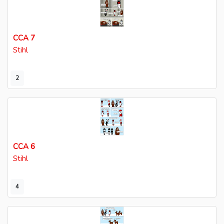
CCA 7
Stihl
2
CCA 6
Stihl
4