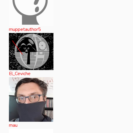
muppetauthor5
El_Ceviche
mau