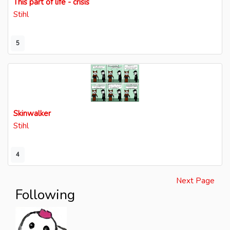
This part of life - crisis
Stihl
5
Skinwalker
Stihl
4
Next Page
Following