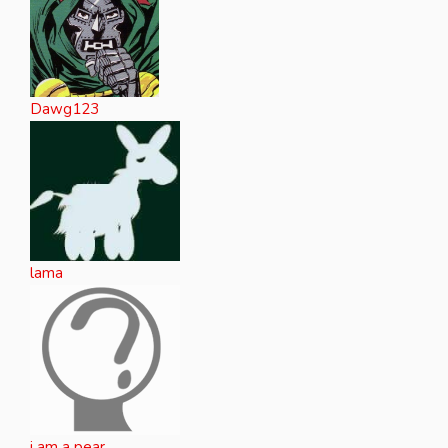
Dawg123
lama
i am a pear