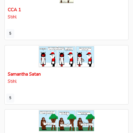
CCA 1
Stihl
5
Samantha Satan
Stihl
5