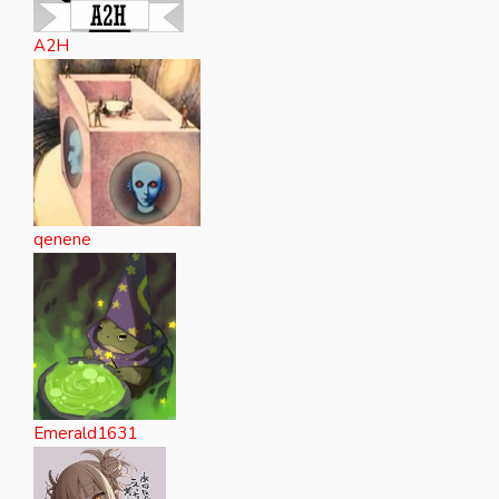
A2H
qenene
Emerald1631