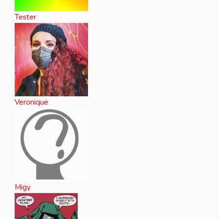
Tester
Veronique
Migy