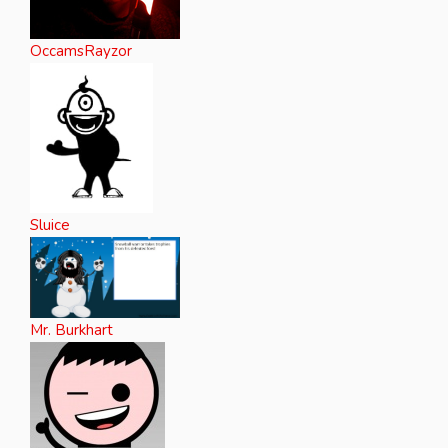
OccamsRayzor
Sluice
Mr. Burkhart