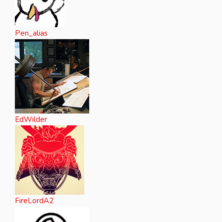
Pen_alias
EdWilder
FireLordA2