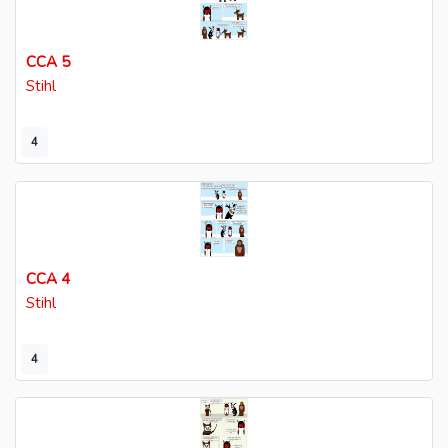
CCA 5
Stihl
4
CCA 4
Stihl
4