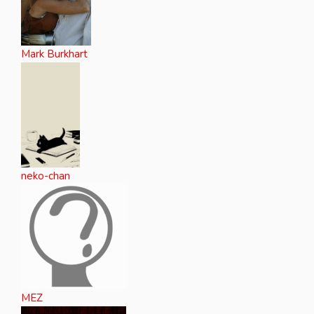
Mark Burkhart
neko-chan
MEZ