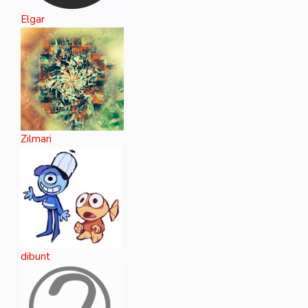
Elgar
Zilmari
dibunt