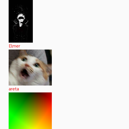
Elmer
areta