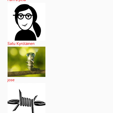
Satu Kyröläinen
jose