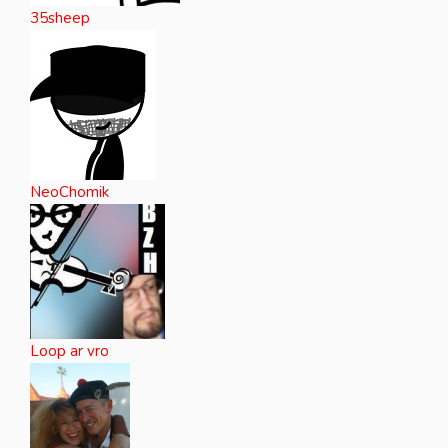
35sheep
NeoChomik
Loop ar vro