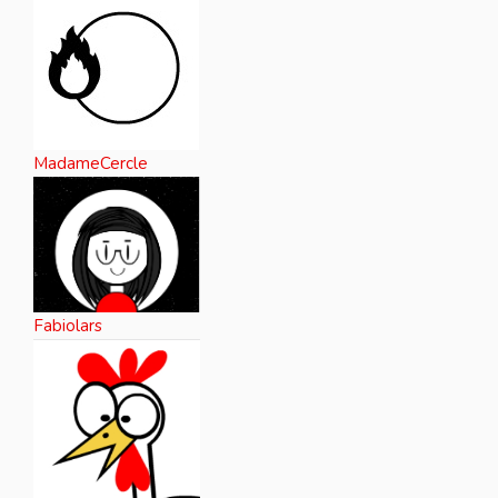
MadameCercle
Fabiolars