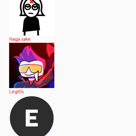
Naga sake
LegitSi