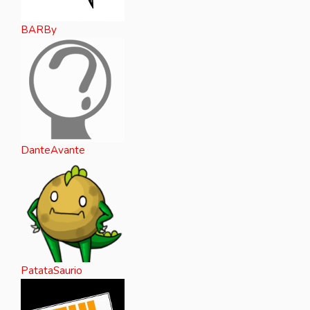
BARBy
DanteAvante
PatataSaurio