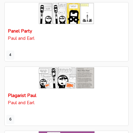
Panel Party
Paul and Earl
4
Plagarist Paul
Paul and Earl
6