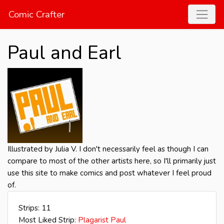
Comic Crafter
Paul and Earl
Illustrated by Julia V. I don't necessarily feel as though I can
compare to most of the other artists here, so I'll primarily just
use this site to make comics and post whatever I feel proud
of.
Strips: 11
Most Liked Strip:
Plagarist Paul