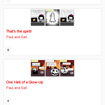
That's the spirit!
Paul and Earl
6
One Hell of a Glow-Up
Paul and Earl
4