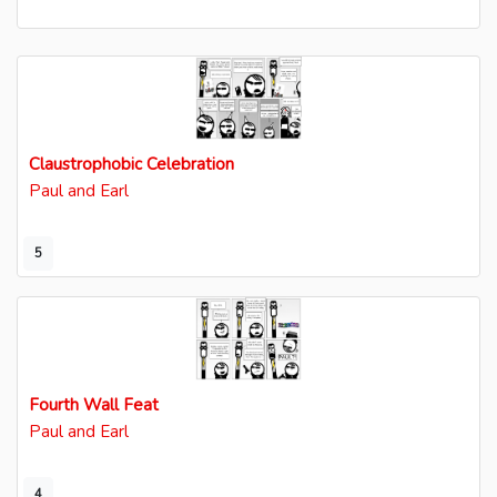
Claustrophobic Celebration
Paul and Earl
5
Fourth Wall Feat
Paul and Earl
4