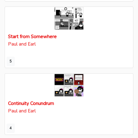
Start from Somewhere
Paul and Earl
5
Continuity Conundrum
Paul and Earl
4