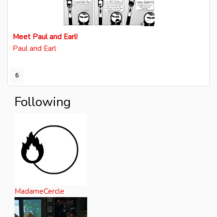
Meet Paul and Earl!
Paul and Earl
6
Following
MadameCercle