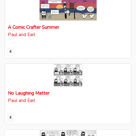
A Comic Crafter Summer
Paul and Earl
4
No Laughing Matter
Paul and Earl
4