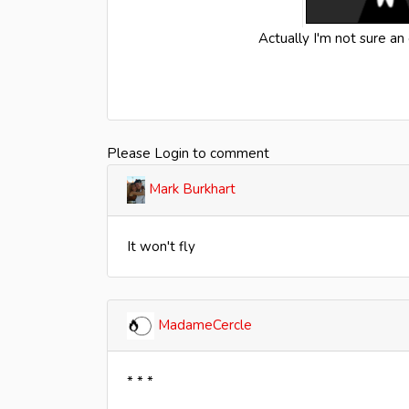
Actually I'm not sure an
Please Login to comment
Mark Burkhart
It won't fly
MadameCercle
* * *