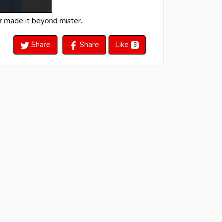
er made it beyond mister.
Share
Share
Like
3