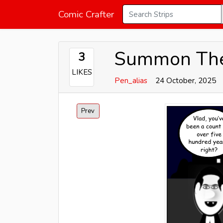
Comic Crafter
Summon The
3
LIKES
Pen_alias
24 October, 2025
Prev