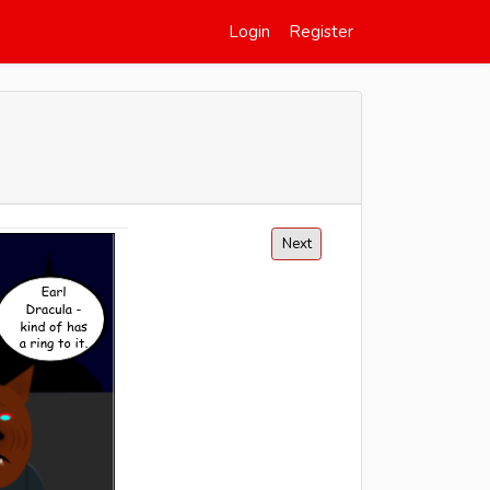
Login
Register
Next