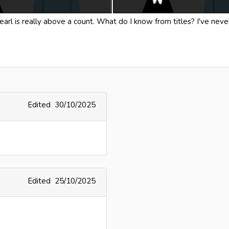
 earl is really above a count. What do I know from titles? I've nev
Edited
30/10/2025
Edited
25/10/2025