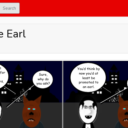
Search
 Earl