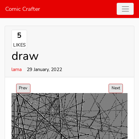
Comic Crafter
5
LIKES
draw
lama
29 January, 2022
Prev
Next