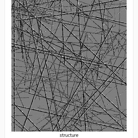
structure