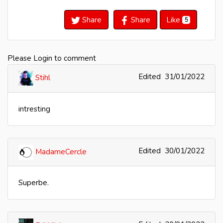
Share
Share
Like
5
Please Login to comment
Edited
31/01/2022
Stihl
intresting
Edited
30/01/2022
MadameCercle
Superbe.