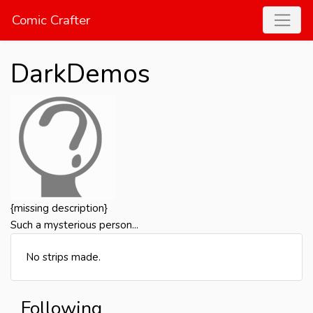
Comic Crafter
DarkDemos
{missing description}
Such a mysterious person...
No strips made.
Following