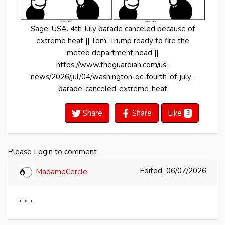
Sage: USA. 4th July parade canceled because of
extreme heat || Tom: Trump ready to fire the
meteo department head ||
https://www.theguardian.com/us-
news/2026/jul/04/washington-dc-fourth-of-july-
parade-canceled-extreme-heat
Share
Share
Like
3
Please Login to comment
Edited
06/07/2026
MadameCercle
* * *