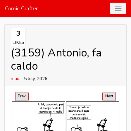
Comic Crafter
3
LIKES
(3159) Antonio, fa
caldo
mau
5 July, 2026
Prev
Next