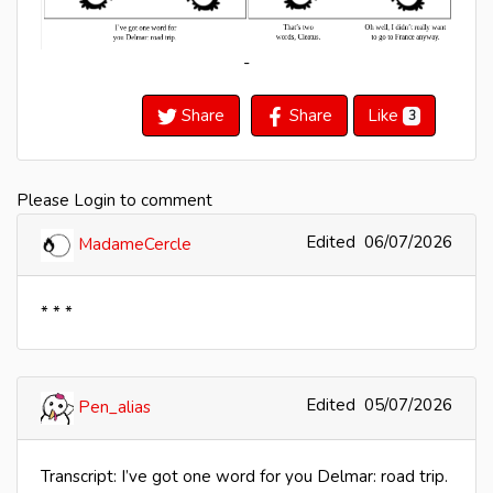
-
Share
Share
Like
3
Please Login to comment
Edited
06/07/2026
MadameCercle
* * *
Edited
05/07/2026
Pen_alias
Transcript: I’ve got one word for you Delmar: road trip.