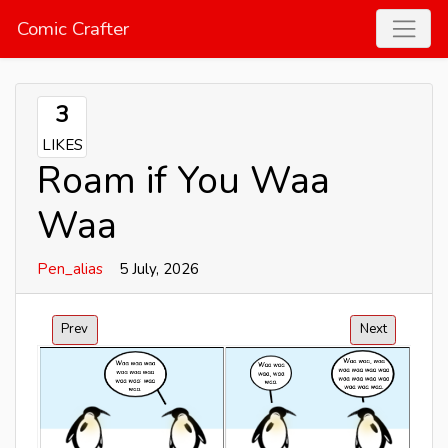
Comic Crafter
3
LIKES
Roam if You Waa
Waa
Pen_alias
5 July, 2026
Prev
Next