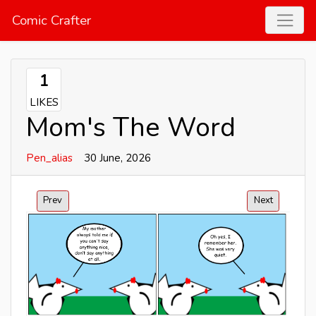
Comic Crafter
1
LIKES
Mom's The Word
Pen_alias
30 June, 2026
Prev
Next