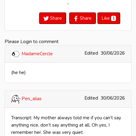
-
Share
Share
Like
1
Please Login to comment
Edited
30/06/2026
MadameCercle
(he he)
Edited
30/06/2026
Pen_alias
Transcript: My mother always told me if you can’t say
anything nice, don’t say anything at all. Oh yes, I
remember her. She was very quiet.