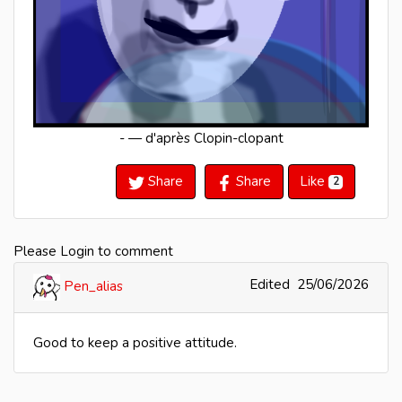
- — d'après Clopin-clopant
Share
Share
Like
2
Please Login to comment
Edited
25/06/2026
Pen_alias
Good to keep a positive attitude.