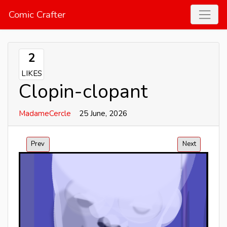
Comic Crafter
2
LIKES
Clopin-clopant
MadameCercle
25 June, 2026
Prev
Next