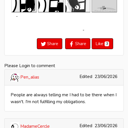
-
-
Share
Share
Like
3
Please Login to comment
Edited
23/06/2026
Pen_alias
People are always telling me I had to be there when I
wasn't. I'm not fulfilling my obligations.
Edited
23/06/2026
MadameCercle