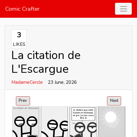
Comic Crafter
3
LIKES
La citation de
L'Escargue
MadameCercle
23 June, 2026
Prev
Next