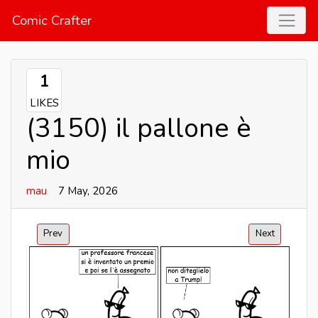
Comic Crafter
1
LIKES
(3150) il pallone è
mio
mau
7 May, 2026
Prev
Next