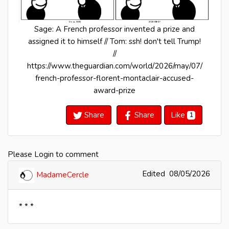
Sage: A French professor invented a prize and
assigned it to himself // Tom: ssh! don't tell Trump!
//
https://www.theguardian.com/world/2026/may/07/
french-professor-florent-montaclair-accused-
award-prize
Share
Share
Like
1
Please Login to comment
Edited
08/05/2026
MadameCercle
* * *