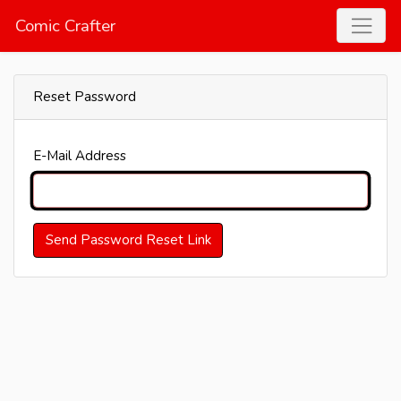
Comic Crafter
Reset Password
E-Mail Address
Send Password Reset Link